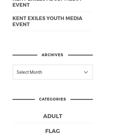
EVENT
KENT EXILES YOUTH MEDIA
EVENT
ARCHIVES
CATEGORIES
ADULT
FLAG