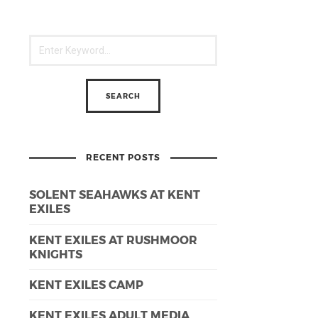
RECENT POSTS
SOLENT SEAHAWKS AT KENT
EXILES
KENT EXILES AT RUSHMOOR
KNIGHTS
KENT EXILES CAMP
KENT EXILES ADULT MEDIA