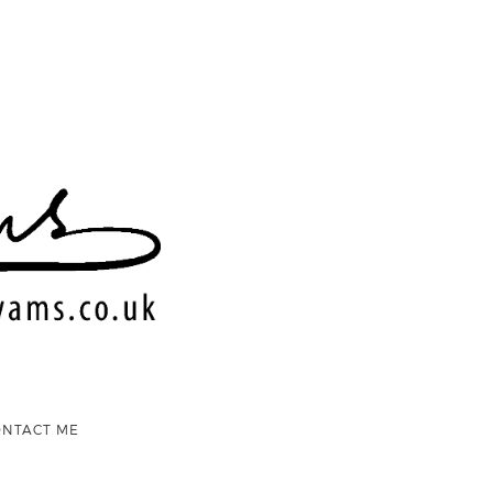
ONTACT ME