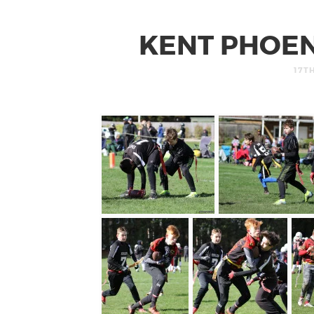
KENT PHOEN
17T