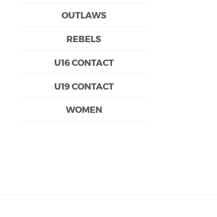
OUTLAWS
REBELS
U16 CONTACT
U19 CONTACT
WOMEN