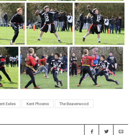
ent Exiles
Kent Phoenix
The Beaverwood