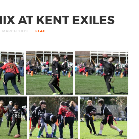
IX AT KENT EXILES
H MARCH 2019
FLAG