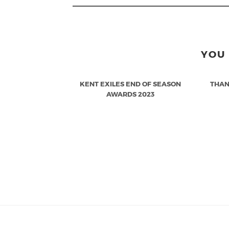
YOU 
KENT EXILES END OF SEASON
THAN
AWARDS 2023