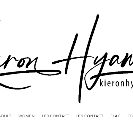
ADULT
WOMEN
U19 CONTACT
U16 CONTACT
FLAG
C