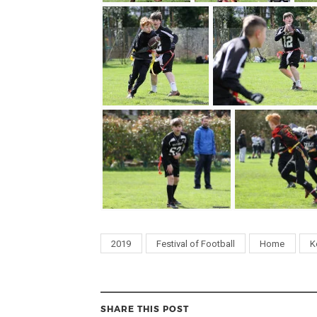
2019
Festival of Football
Home
K
SHARE THIS POST