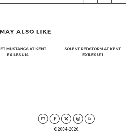
MAY ALSO LIKE
ET MUSTANGS AT KENT
SOLENT REDSTORM AT KENT
EXILES U14
EXILES U11
©
2004-2026.