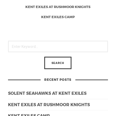
KENT EXILES AT RUSHMOOR KNIGHTS
KENT EXILES CAMP
RECENT POSTS
SOLENT SEAHAWKS AT KENT EXILES
KENT EXILES AT RUSHMOOR KNIGHTS
KENT EXILES CAMP