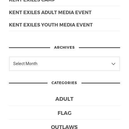
KENT EXILES ADULT MEDIA EVENT
KENT EXILES YOUTH MEDIA EVENT
ARCHIVES
CATEGORIES
ADULT
FLAG
OUTLAWS