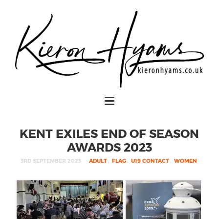
KENT EXILES END OF SEASON
AWARDS 2023
3RD SEPTEMBER 2023
ADULT
,
FLAG
,
U19 CONTACT
,
WOMEN