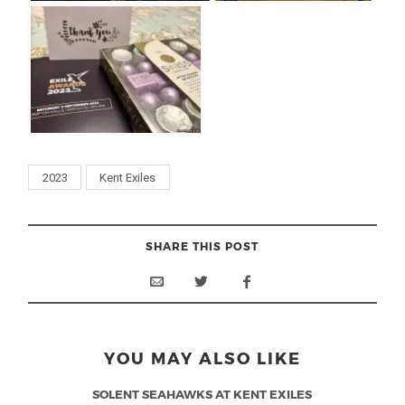
2023
Kent Exiles
SHARE THIS POST
YOU MAY ALSO LIKE
SOLENT SEAHAWKS AT KENT EXILES