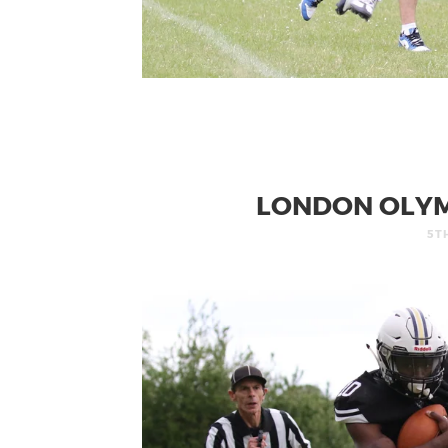
LONDON OLYM
5T