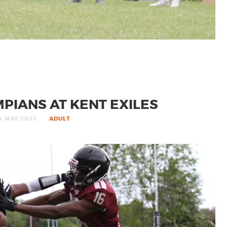
PIANS AT KENT EXILES
H MAY 2025
ADULT