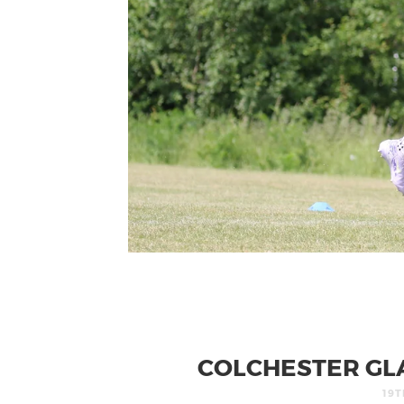
COLCHESTER GLA
19T