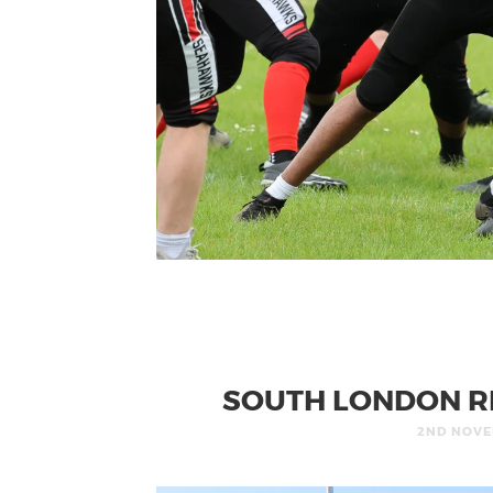
SOUTH LONDON R
2ND NOVE