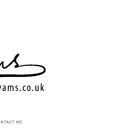
ONTACT ME