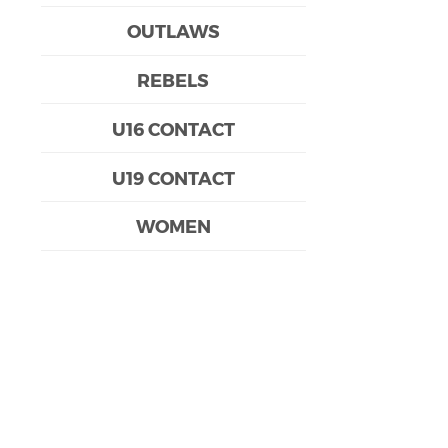
OUTLAWS
REBELS
U16 CONTACT
U19 CONTACT
WOMEN