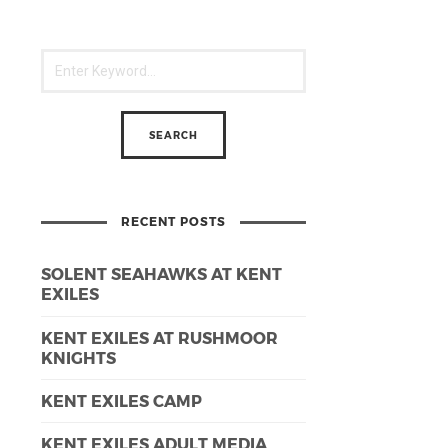
RECENT POSTS
SOLENT SEAHAWKS AT KENT
EXILES
KENT EXILES AT RUSHMOOR
KNIGHTS
KENT EXILES CAMP
KENT EXILES ADULT MEDIA