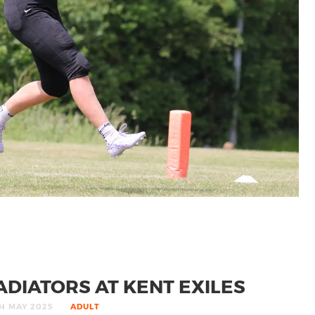
DIATORS AT KENT EXILES
H MAY 2025
ADULT