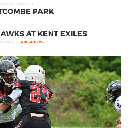
POSTS TAGGED
TCOMBE PARK
AWKS AT KENT EXILES
AY 2026
U19 CONTACT