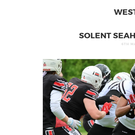
WES
SOLENT SEAH
6TH M