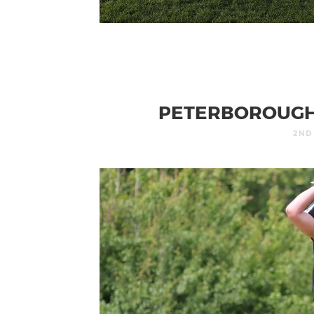
PETERBOROUGH 
2ND