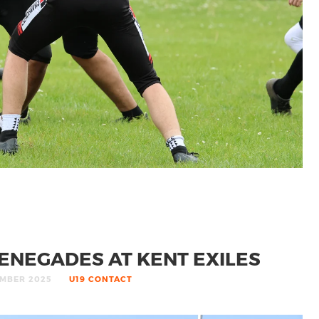
ENEGADES AT KENT EXILES
MBER 2025
U19 CONTACT