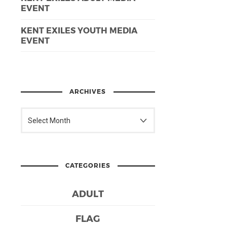
EVENT
KENT EXILES YOUTH MEDIA
EVENT
ARCHIVES
CATEGORIES
ADULT
FLAG