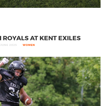
ROYALS AT KENT EXILES
 JUNE 2025
WOMEN