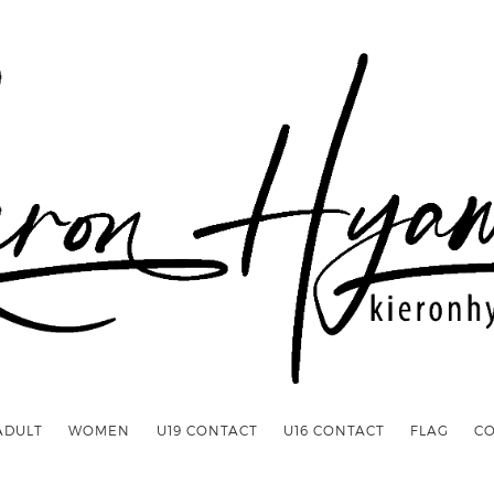
ADULT
WOMEN
U19 CONTACT
U16 CONTACT
FLAG
C