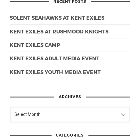
RECENT POSTS
SOLENT SEAHAWKS AT KENT EXILES
KENT EXILES AT RUSHMOOR KNIGHTS
KENT EXILES CAMP
KENT EXILES ADULT MEDIA EVENT
KENT EXILES YOUTH MEDIA EVENT
ARCHIVES
CATEGORIES