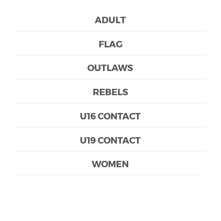
ADULT
FLAG
OUTLAWS
REBELS
U16 CONTACT
U19 CONTACT
WOMEN