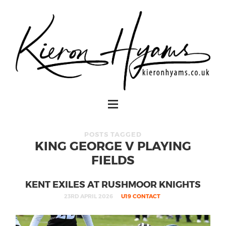
POSTS TAGGED
KING GEORGE V PLAYING
FIELDS
KENT EXILES AT RUSHMOOR KNIGHTS
23RD APRIL 2026
U19 CONTACT