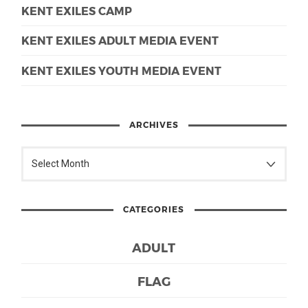
KENT EXILES CAMP
KENT EXILES ADULT MEDIA EVENT
KENT EXILES YOUTH MEDIA EVENT
ARCHIVES
CATEGORIES
ADULT
FLAG