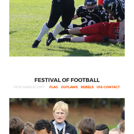
FESTIVAL OF FOOTBALL
19TH MARCH 2017
FLAG
,
OUTLAWS
,
REBELS
,
U16 CONTACT