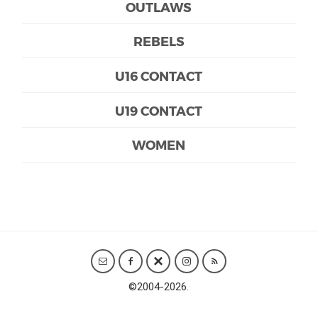
OUTLAWS
REBELS
U16 CONTACT
U19 CONTACT
WOMEN
©
2004-2026.