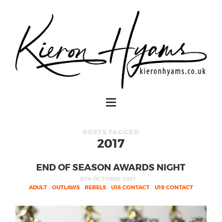
POSTS TAGGED
2017
END OF SEASON AWARDS NIGHT
8TH OCTOBER 2017
ADULT
,
OUTLAWS
,
REBELS
,
U16 CONTACT
,
U19 CONTACT