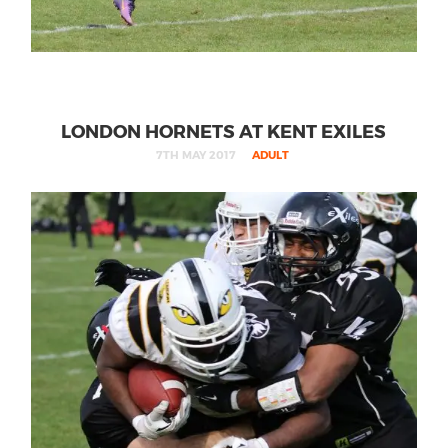
LONDON HORNETS AT KENT EXILES
7TH MAY 2017
ADULT