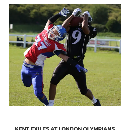
KENT EXILES AT LONDON OLYMPIANS