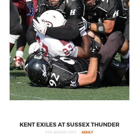
KENT EXILES AT SUSSEX THUNDER
7TH AUGUST 2017
ADULT