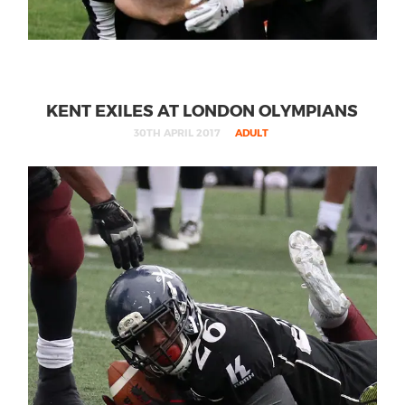
KENT EXILES AT LONDON OLYMPIANS
30TH APRIL 2017
ADULT