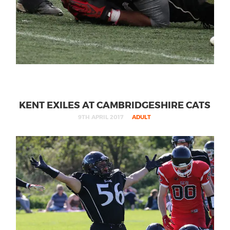
KENT EXILES AT CAMBRIDGESHIRE CATS
9TH APRIL 2017
ADULT