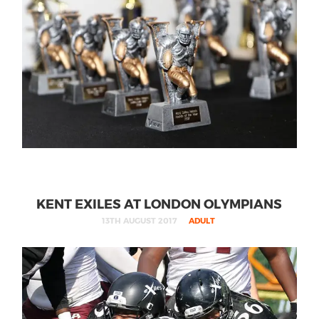
KENT EXILES AT LONDON OLYMPIANS
13TH AUGUST 2017
ADULT