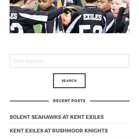
RECENT POSTS
SOLENT SEAHAWKS AT KENT EXILES
KENT EXILES AT RUSHMOOR KNIGHTS