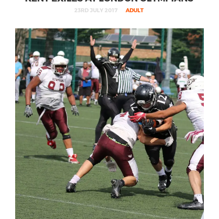
23RD JULY 2017
ADULT