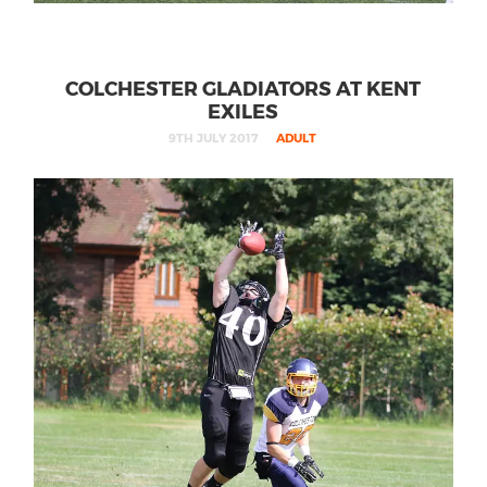
COLCHESTER GLADIATORS AT KENT
EXILES
9TH JULY 2017
ADULT