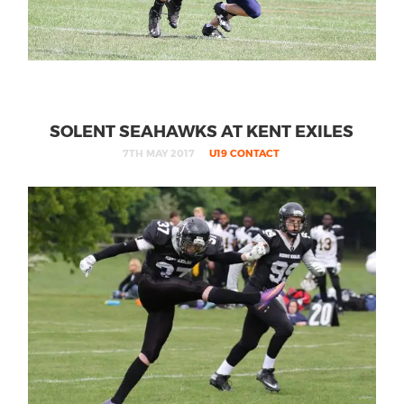
SOLENT SEAHAWKS AT KENT EXILES
7TH MAY 2017
U19 CONTACT