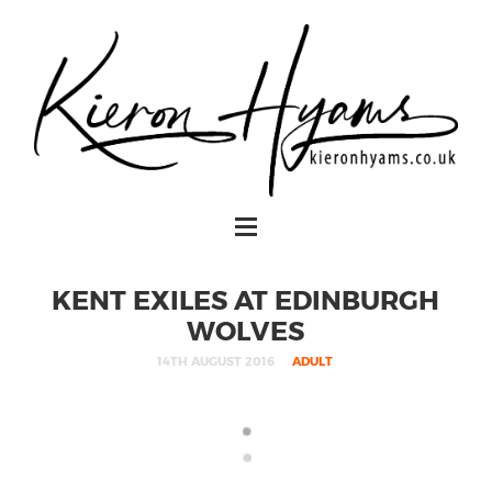
KENT EXILES AT EDINBURGH
WOLVES
14TH AUGUST 2016
ADULT