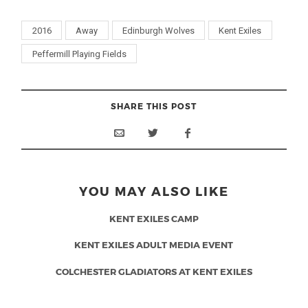
2016
Away
Edinburgh Wolves
Kent Exiles
Peffermill Playing Fields
SHARE THIS POST
YOU MAY ALSO LIKE
KENT EXILES CAMP
KENT EXILES ADULT MEDIA EVENT
COLCHESTER GLADIATORS AT KENT EXILES