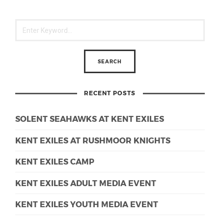
RECENT POSTS
SOLENT SEAHAWKS AT KENT EXILES
KENT EXILES AT RUSHMOOR KNIGHTS
KENT EXILES CAMP
KENT EXILES ADULT MEDIA EVENT
KENT EXILES YOUTH MEDIA EVENT