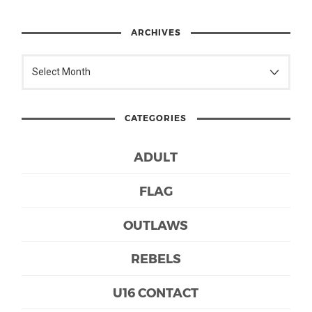
ARCHIVES
CATEGORIES
ADULT
FLAG
OUTLAWS
REBELS
U16 CONTACT